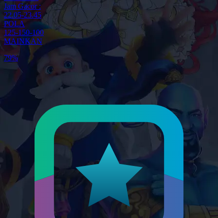
Jam Gacor :
22.05-23.45
POLA
125-150-100
MAINKAN
79%