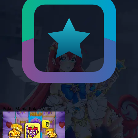
Poker Mania
Poker Mania