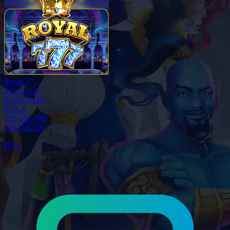
Royal 77...
Jam Gacor :
02.03-03.45
POLA
125-150-100
MAINKAN
80%