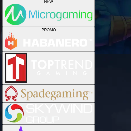
NEW
PROMO