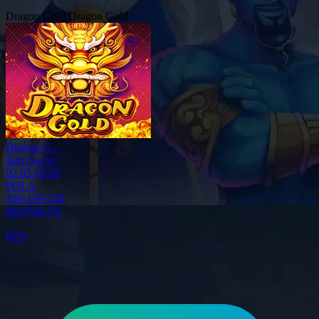
Dragon Gold
Dragon Gold
Dragon G...
Jam Gacor :
02.05-03.05
POLA
100-150-150
MAINKAN
83%