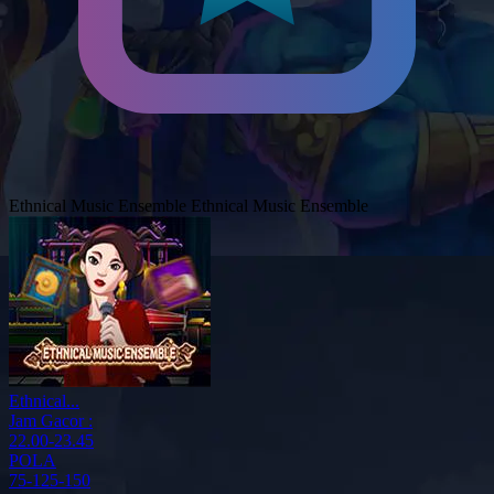
Ethnical Music Ensemble
Ethnical Music Ensemble
Ethnical...
Jam Gacor :
22.00-23.45
POLA
75-125-150