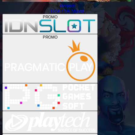
Beranda
DAFTAR
Masuk
PROMO
PROMO