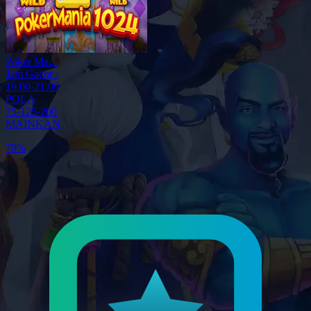
Poker Ma...
Jam Gacor :
19.00-21.09
POLA
75-125-200
MAINKAN
79%