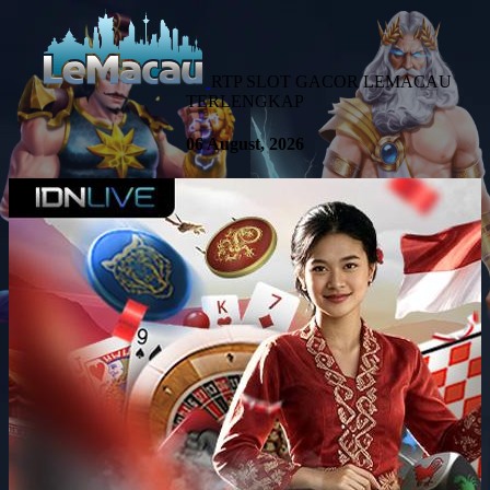
RTP SLOT GACOR LEMACAU
TERLENGKAP
06 August, 2026