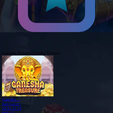
Ganesha Treasure
Ganesha Treasure
Ganesha ...
Jam Gacor :
20.01-22.25