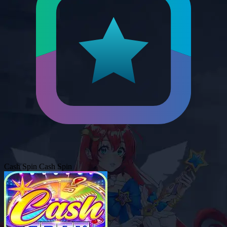
Cash Spin
Cash Spin