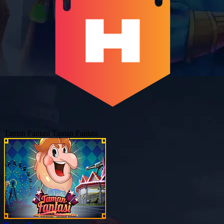
Taman Fantasi
Taman Fantasi