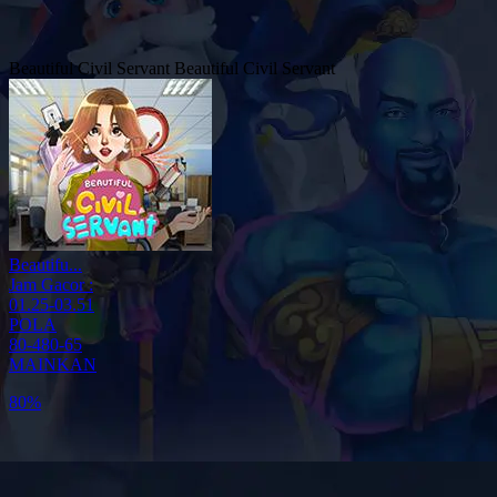
Beautiful Civil Servant
Beautiful Civil Servant
Beautifu...
Jam Gacor :
01.25-03.51
POLA
80-480-65
MAINKAN
80%