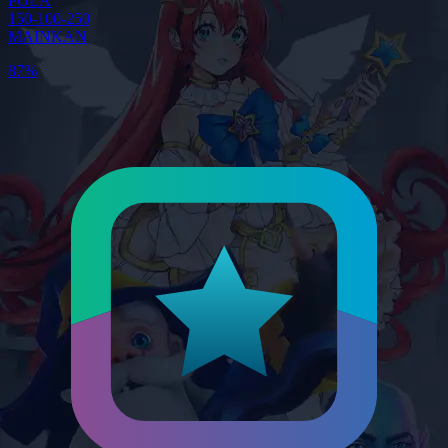
POLA
150-100-250
MAINKAN
87%