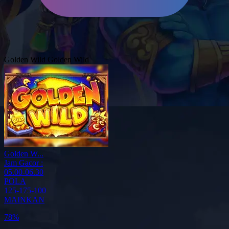
Golden Wild
Golden Wild
Golden W...
Jam Gacor :
05.00-06.30
POLA
125-175-100
MAINKAN
78%