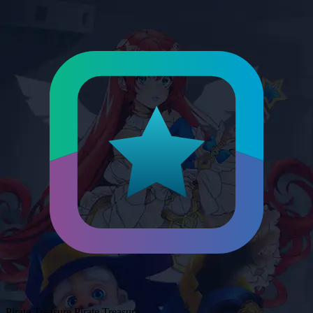
Pirate Treasure
Pirate Treasure