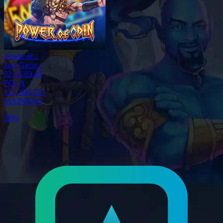
Power of...
Jam Gacor :
02.05-03.45
POLA
125-100-125
MAINKAN
86%