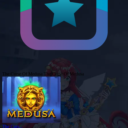
The Curse Of Medusa
The Curse Of Medusa
The Curs...