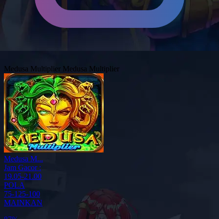
Medusa Multiplier
Medusa Multiplier
Medusa M...
Jam Gacor :
19.05-21.00
POLA
75-125-100
MAINKAN