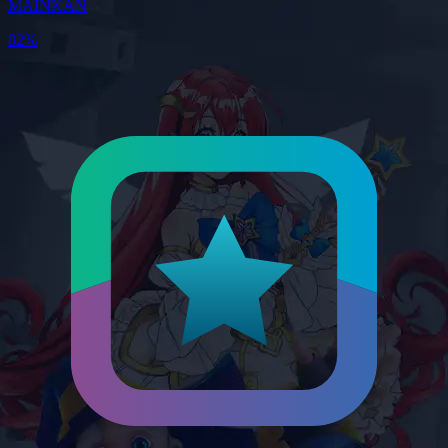
MAINKAN
82%