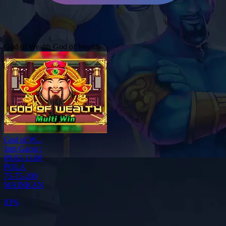
God of Wealth
God of Wealth
God of W...
Jam Gacor :
09.02-11.00
POLA
75-75-200
MAINKAN
83%