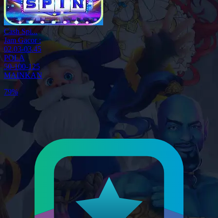
Cash Spi...
Jam Gacor :
02.03-03.45
POLA
50-100-125
MAINKAN
79%