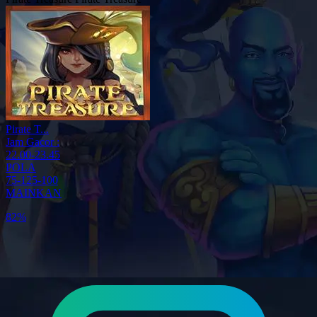
Pirate T...
Jam Gacor :
22.00-23.45
POLA
75-125-100
MAINKAN
82%