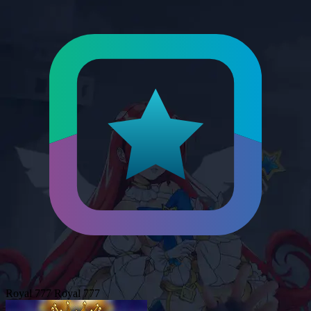
Royal 777
Royal 777