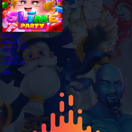
Slime Pa...
Jam Gacor :
18.10-19.10
POLA
75-50-50
MAINKAN
80%