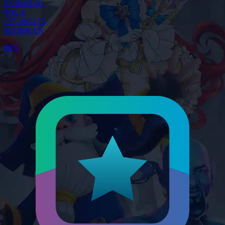
03.00-05.00
POLA
125-100-175
MAINKAN
88%