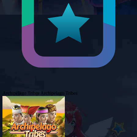
Archipelago Tribes
Archipelago Tribes