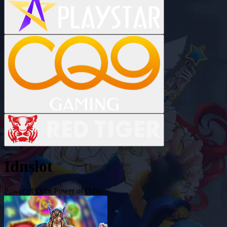
Idnslot
Power of Odin
Power of Odin