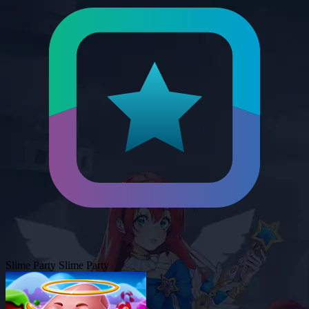
Slime Party
Slime Party