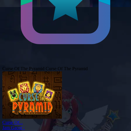
Curse Of The Pyramid
Curse Of The Pyramid
Curse Of...
Jam Gacor :