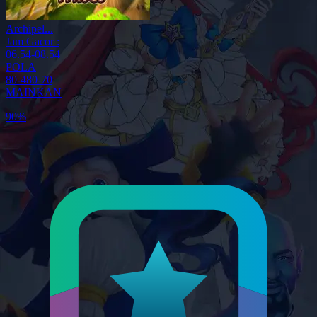
Archipel...
Jam Gacor :
06.54-08.54
POLA
80-480-70
MAINKAN
90%